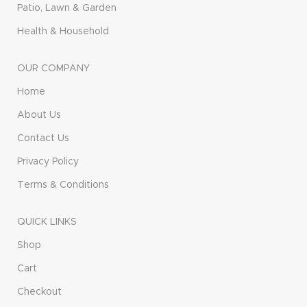
Patio, Lawn & Garden
Health & Household
OUR COMPANY
Home
About Us
Contact Us
Privacy Policy
Terms & Conditions
QUICK LINKS
Shop
Cart
Checkout