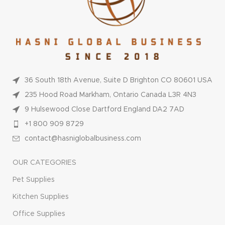
36 South 18th Avenue, Suite D Brighton CO 80601 USA
235 Hood Road Markham, Ontario Canada L3R 4N3
9 Hulsewood Close Dartford England DA2 7AD
+1 800 909 8729
contact@hasniglobalbusiness.com
OUR CATEGORIES
Pet Supplies
Kitchen Supplies
Office Supplies