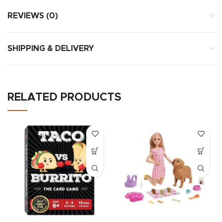
REVIEWS (0)
SHIPPING & DELIVERY
RELATED PRODUCTS