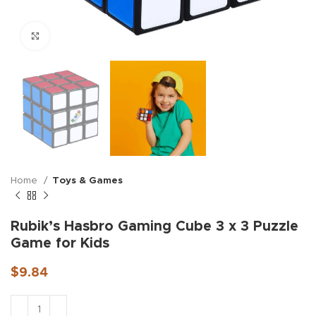
Click to enlarge
Home
Toys & Games
Rubik’s Hasbro Gaming Cube 3 x 3 Puzzle
Game for Kids
$
9.84