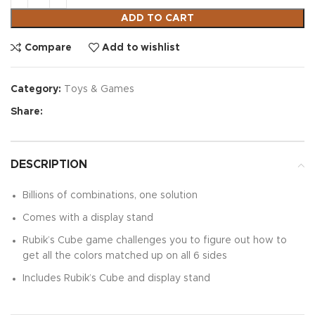
ADD TO CART
Compare
Add to wishlist
Category:
Toys & Games
Share:
DESCRIPTION
Billions of combinations, one solution
Comes with a display stand
Rubik’s Cube game challenges you to figure out how to
get all the colors matched up on all 6 sides
Includes Rubik’s Cube and display stand