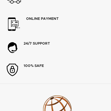
ONLINE PAYMENT
24/7 SUPPORT
100% SAFE