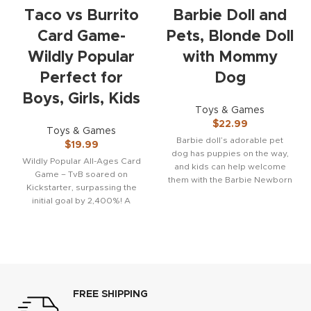
Taco vs Burrito
Barbie Doll and
Card Game-
Pets, Blonde Doll
Wildly Popular
with Mommy
Perfect for
Dog
Boys, Girls, Kids
Toys & Games
$
22.99
Toys & Games
Barbie doll’s adorable pet
$
19.99
dog has puppies on the way,
Wildly Popular All-Ages Card
and kids can help welcome
Game – TvB soared on
them with the Barbie Newborn
Kickstarter, surpassing the
initial goal by 2,400%! A
sensation at the
FREE SHIPPING