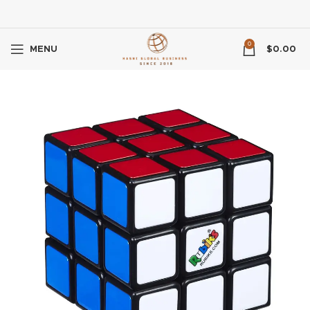
0
MENU
$
0.00