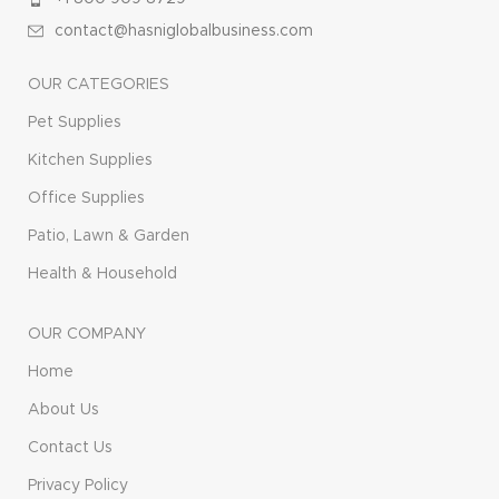
contact@hasniglobalbusiness.com
OUR CATEGORIES
Pet Supplies
Kitchen Supplies
Office Supplies
Patio, Lawn & Garden
Health & Household
OUR COMPANY
Home
About Us
Contact Us
Privacy Policy