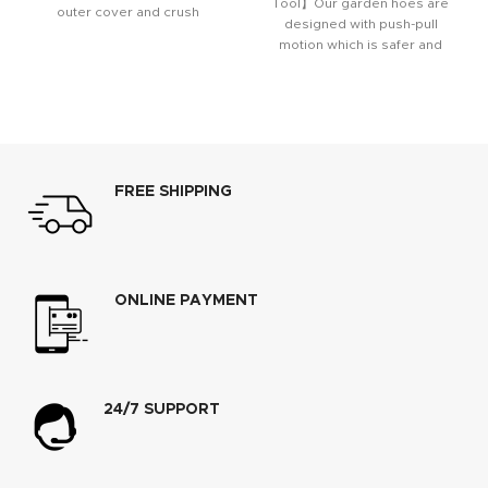
Tool】Our garden hoes are
outer cover and crush
designed with push-pull
resistant anodized aircraft
motion which is safer and
aluminum fittings
more efficient for weeding,
FREE SHIPPING
ONLINE PAYMENT
24/7 SUPPORT