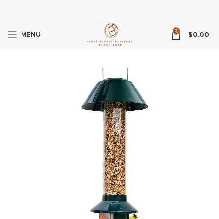
0
MENU
$
0.00