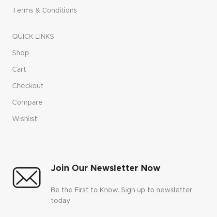
Terms & Conditions
QUICK LINKS
Shop
Cart
Checkout
Compare
Wishlist
Join Our Newsletter Now
Be the First to Know. Sign up to newsletter
today