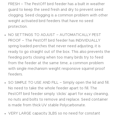
FRESH – The PestOff bird feeder has a built in weather
guard to keep the seed fresh and dry to prevent seed
clogging. Seed clogging is a common problem with other
weight activated bird feeders that have no seed
protection.
NO SETTINGS TO ADJUST – AUTOMATICALLY PEST
PROOF – The PestOff bird feeder has INDIVIDUALLY
spring loaded perches that never need adjusting, it is
ready to go straight out of the box. This also prevents the
feeding ports closing when too many birds try to feed
from the feeder at the same time, a common problem
with single mechanism weight responsive squirrel proof
feeders.
SO SIMPLE TO USE AND FILL – Simply open the lid and fill.
No need to take the whole feeder apart to fill. The
PestOff bird feeder simply ‘clicks’ apart for easy cleaning,
no nuts and bolts to remove and replace. Seed container
is made from thick UV stable Polycarbonate.
VERY LARGE capacity 3LBS so no need for constant