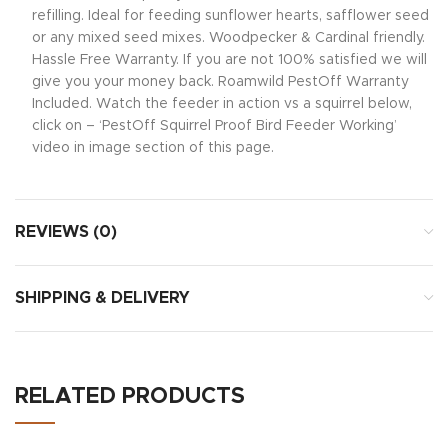
refilling. Ideal for feeding sunflower hearts, safflower seed
or any mixed seed mixes. Woodpecker & Cardinal friendly.
Hassle Free Warranty. If you are not 100% satisfied we will
give you your money back. Roamwild PestOff Warranty
Included. Watch the feeder in action vs a squirrel below,
click on – ‘PestOff Squirrel Proof Bird Feeder Working’
video in image section of this page.
REVIEWS (0)
SHIPPING & DELIVERY
RELATED PRODUCTS