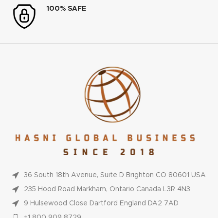
100% SAFE
36 South 18th Avenue, Suite D Brighton CO 80601 USA
235 Hood Road Markham, Ontario Canada L3R 4N3
9 Hulsewood Close Dartford England DA2 7AD
+1 800 909 8729