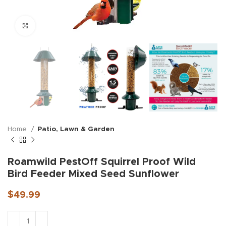
Click to enlarge
Home
Patio, Lawn & Garden
Roamwild PestOff Squirrel Proof Wild
Bird Feeder Mixed Seed Sunflower
$
49.99