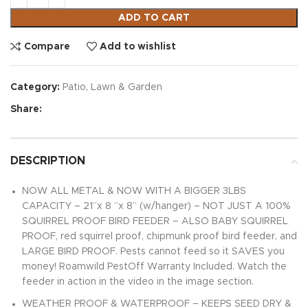
ADD TO CART
Compare
Add to wishlist
Category:
Patio, Lawn & Garden
Share:
DESCRIPTION
NOW ALL METAL & NOW WITH A BIGGER 3LBS
CAPACITY – 21”x 8 ”x 8” (w/hanger) – NOT JUST A 100%
SQUIRREL PROOF BIRD FEEDER – ALSO BABY SQUIRREL
PROOF, red squirrel proof, chipmunk proof bird feeder, and
LARGE BIRD PROOF. Pests cannot feed so it SAVES you
money! Roamwild PestOff Warranty Included. Watch the
feeder in action in the video in the image section.
WEATHER PROOF & WATERPROOF – KEEPS SEED DRY &