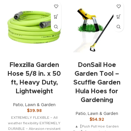
Flexzilla Garden
DonSail Hoe
Hose 5/8 in. x 50
Garden Tool –
ft, Heavy Duty,
Scuffle Garden
Lightweight
Hula Hoes for
Gardening
Patio, Lawn & Garden
$
39.98
Patio, Lawn & Garden
EXTREMELY FLEXIBLE – All
$
54.92
weather flexibility EXTREMELY
▲【Push Pull Hoe Garden
DURABLE – Abrasion resistant