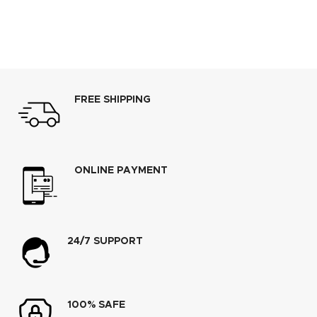
FREE SHIPPING
ONLINE PAYMENT
24/7 SUPPORT
100% SAFE