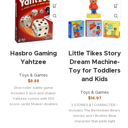
Hasbro Gaming
Little Tikes Story
Yahtzee
Dream Machine-
Toy for Toddlers
Toys & Games
and Kids
$
8.88
Dice-rollin’ battle game
Toys & Games
Includes 5 dice and shaker
$
14.97
Yahtzee comes with 100
score cards Shaker doubles
3 STORIES & 1 CHARACTER –
as a storage case
Includes The Berenstain Bears
stories and 1 Brother Bear
character that adds light
effects