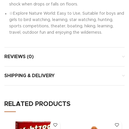
shock when drops or falls on floors.
☆Explore Nature World: Easy to Use, Suitable for boys and
girls to bird watching, learning, star watching, hunting,
sports competitions, theater, boating, hiking, learning,
travel, outdoor fun and enjoying the wilderness.
REVIEWS (0)
SHIPPING & DELIVERY
RELATED PRODUCTS