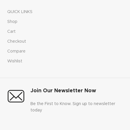
QUICK LINKS
Shop
Cart
Checkout
Compare
Wishlist
Join Our Newsletter Now
Be the First to Know. Sign up to newsletter
today