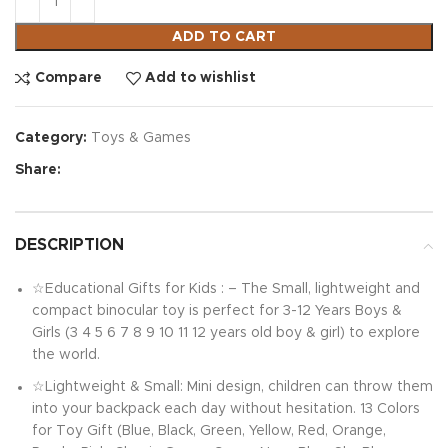
ADD TO CART
Compare
Add to wishlist
Category:
Toys & Games
Share:
DESCRIPTION
☆Educational Gifts for Kids : – The Small, lightweight and
compact binocular toy is perfect for 3-12 Years Boys &
Girls (3 4 5 6 7 8 9 10 11 12 years old boy & girl) to explore
the world.
☆Lightweight & Small: Mini design, children can throw them
into your backpack each day without hesitation. 13 Colors
for Toy Gift (Blue, Black, Green, Yellow, Red, Orange,