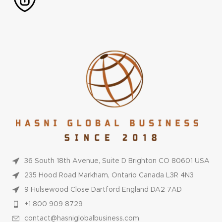
36 South 18th Avenue, Suite D Brighton CO 80601 USA
235 Hood Road Markham, Ontario Canada L3R 4N3
9 Hulsewood Close Dartford England DA2 7AD
+1 800 909 8729
contact@hasniglobalbusiness.com