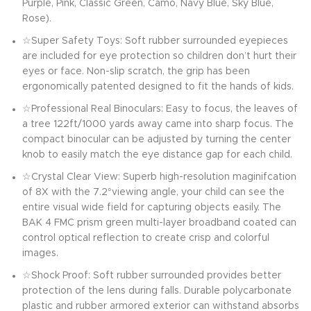
Purple, Pink, Classic Green, Camo, Navy Blue, Sky Blue,
Rose).
☆Super Safety Toys: Soft rubber surrounded eyepieces
are included for eye protection so children don’t hurt their
eyes or face. Non-slip scratch, the grip has been
ergonomically patented designed to fit the hands of kids.
☆Professional Real Binoculars: Easy to focus, the leaves of
a tree 122ft/1000 yards away came into sharp focus. The
compact binocular can be adjusted by turning the center
knob to easily match the eye distance gap for each child.
☆Crystal Clear View: Superb high-resolution maginifcation
of 8X with the 7.2°viewing angle, your child can see the
entire visual wide field for capturing objects easily. The
BAK 4 FMC prism green multi-layer broadband coated can
control optical reflection to create crisp and colorful
images.
☆Shock Proof: Soft rubber surrounded provides better
protection of the lens during falls. Durable polycarbonate
plastic and rubber armored exterior can withstand absorbs