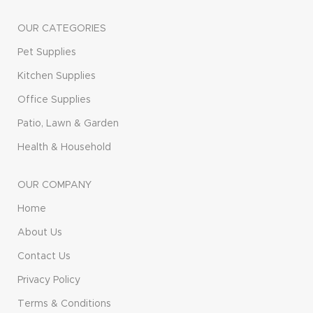
OUR CATEGORIES
Pet Supplies
Kitchen Supplies
Office Supplies
Patio, Lawn & Garden
Health & Household
OUR COMPANY
Home
About Us
Contact Us
Privacy Policy
Terms & Conditions