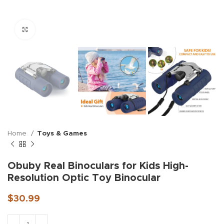
Click to enlarge
Home
Toys & Games
Obuby Real Binoculars for Kids High-
Resolution Optic Toy Binocular
$
30.99