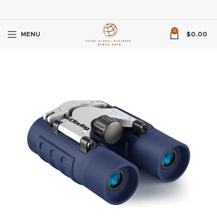
0
MENU
$
0.00