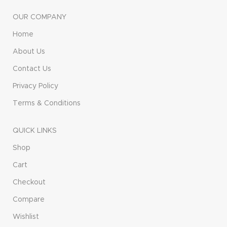
OUR COMPANY
Home
About Us
Contact Us
Privacy Policy
Terms & Conditions
QUICK LINKS
Shop
Cart
Checkout
Compare
Wishlist