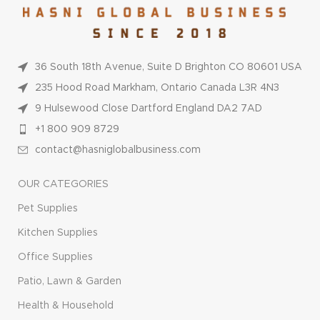
36 South 18th Avenue, Suite D Brighton CO 80601 USA
235 Hood Road Markham, Ontario Canada L3R 4N3
9 Hulsewood Close Dartford England DA2 7AD
+1 800 909 8729
contact@hasniglobalbusiness.com
OUR CATEGORIES
Pet Supplies
Kitchen Supplies
Office Supplies
Patio, Lawn & Garden
Health & Household