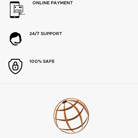
ONLINE PAYMENT
24/7 SUPPORT
100% SAFE