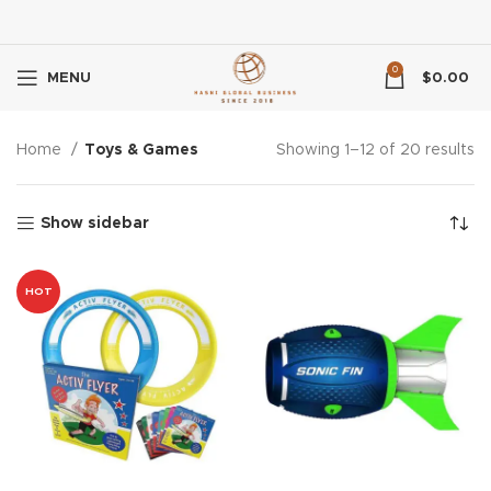
0
MENU
$
0.00
Home
Toys & Games
Showing 1–12 of 20 results
Show sidebar
HOT