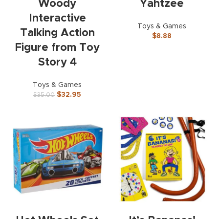
Woody
Yahtzee
Interactive
Toys & Games
Talking Action
$
8.88
Figure from Toy
Story 4
Toys & Games
$
32.95
$
35.00