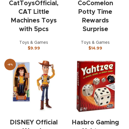
CatToysOfficial,
CoComelon
CAT Little
Potty Time
Machines Toys
Rewards
with 5pcs
Surprise
Toys & Games
Toys & Games
$
9.99
$
14.99
-6%
DISNEY Official
Hasbro Gaming