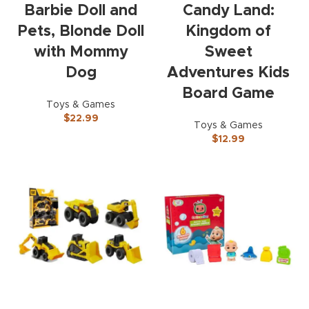
Barbie Doll and
Candy Land:
Pets, Blonde Doll
Kingdom of
with Mommy
Sweet
Dog
Adventures Kids
Board Game
Toys & Games
$
22.99
Toys & Games
$
12.99