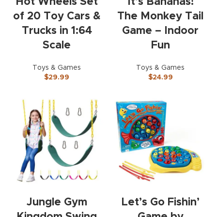
Hot Wheels Set
It’s Bananas!
of 20 Toy Cars &
The Monkey Tail
Trucks in 1:64
Game – Indoor
Scale
Fun
Toys & Games
Toys & Games
$
29.99
$
24.99
Jungle Gym
Let’s Go Fishin’