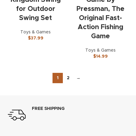
Kingdom Swing
Game by
for Outdoor
Pressman, The
Swing Set
Original Fast-
Action Fishing
Toys & Games
Game
$
37.99
Toys & Games
$
14.99
1
2
→
FREE SHIPPING