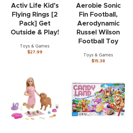
Activ Life Kid’s
Aerobie Sonic
Flying Rings [2
Fin Football,
Pack] Get
Aerodynamic
Outside & Play!
Russel Wilson
Football Toy
Toys & Games
$
27.99
Toys & Games
$
15.38