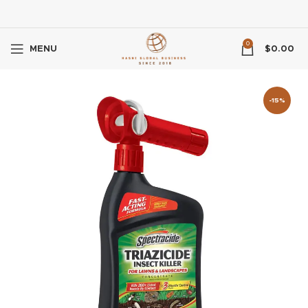
0
MENU
$
0.00
-15%