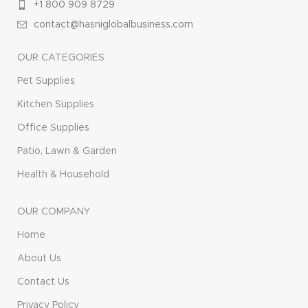
+1 800 909 8729
contact@hasniglobalbusiness.com
OUR CATEGORIES
Pet Supplies
Kitchen Supplies
Office Supplies
Patio, Lawn & Garden
Health & Household
OUR COMPANY
Home
About Us
Contact Us
Privacy Policy