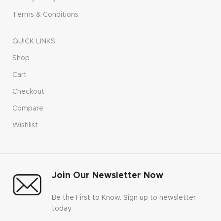
Terms & Conditions
QUICK LINKS
Shop
Cart
Checkout
Compare
Wishlist
Join Our Newsletter Now
Be the First to Know. Sign up to newsletter
today