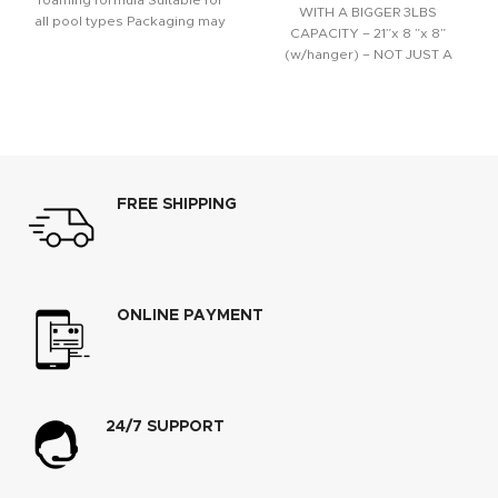
foaming formula Suitable for
WITH A BIGGER 3LBS
all pool types Packaging may
CAPACITY – 21”x 8 ”x 8”
vary
(w/hanger) – NOT JUST A
FREE SHIPPING
ONLINE PAYMENT
24/7 SUPPORT