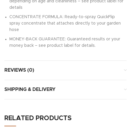
depending on age and cleanliness – see product label for
details
CONCENTRATE FORMULA: Ready-to-spray QuickFlip
spray concentrate that attaches directly to your garden
hose
MONEY-BACK GUARANTEE: Guaranteed results or your
money back – see product label for details.
REVIEWS (0)
SHIPPING & DELIVERY
RELATED PRODUCTS