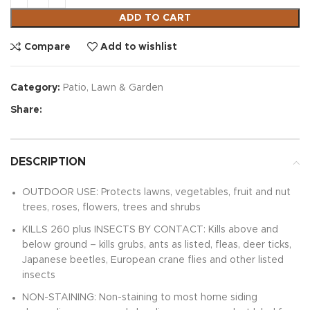
ADD TO CART
Compare
Add to wishlist
Category:
Patio, Lawn & Garden
Share:
DESCRIPTION
OUTDOOR USE: Protects lawns, vegetables, fruit and nut
trees, roses, flowers, trees and shrubs
KILLS 260 plus INSECTS BY CONTACT: Kills above and
below ground – kills grubs, ants as listed, fleas, deer ticks,
Japanese beetles, European crane flies and other listed
insects
NON-STAINING: Non-staining to most home siding