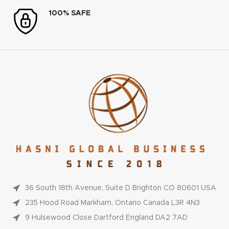
100% SAFE
36 South 18th Avenue, Suite D Brighton CO 80601 USA
235 Hood Road Markham, Ontario Canada L3R 4N3
9 Hulsewood Close Dartford England DA2 7AD