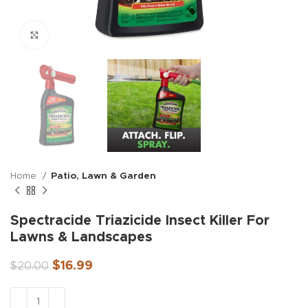
Click to enlarge
Home
Patio, Lawn & Garden
Spectracide Triazicide Insect Killer For
Lawns & Landscapes
$
16.99
$
20.00