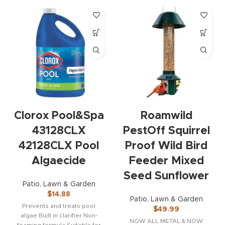
Clorox Pool&Spa
Roamwild
43128CLX
PestOff Squirrel
42128CLX Pool
Proof Wild Bird
Algaecide
Feeder Mixed
Seed Sunflower
Patio, Lawn & Garden
$
14.88
Patio, Lawn & Garden
Prevents and treats pool
$
49.99
algae Built in clarifier Non-
NOW ALL METAL & NOW