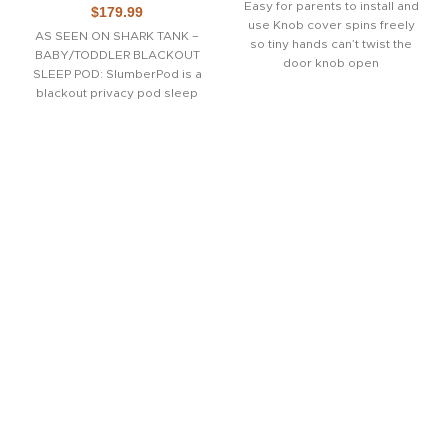
Easy for parents to install and
$
179.99
use Knob cover spins freely
AS SEEN ON SHARK TANK –
so tiny hands can’t twist the
BABY/TODDLER BLACKOUT
door knob open
SLEEP POD: SlumberPod is a
blackout privacy pod sleep
nook that allows