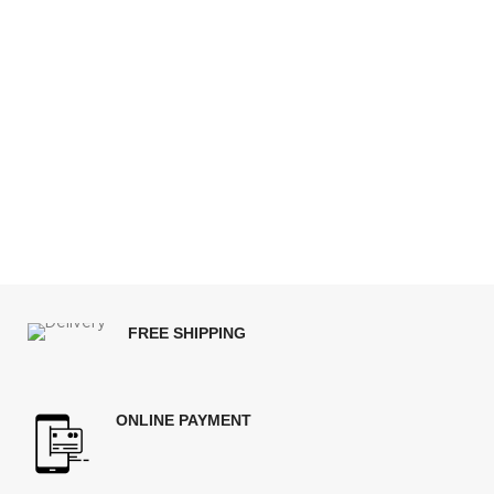
FREE SHIPPING
ONLINE PAYMENT