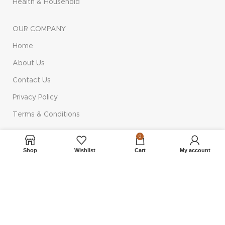
Health & Household
OUR COMPANY
Home
About Us
Contact Us
Privacy Policy
Terms & Conditions
0
QUICK LINKS
Shop
Wishlist
Cart
My account
Shop
Cart
Checkout
Compare