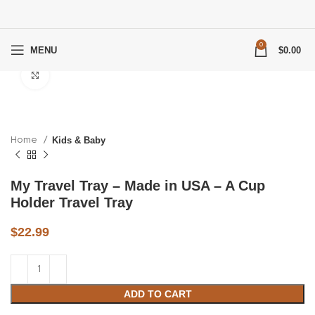
0
MENU
$
0.00
Click to enlarge
Home
Kids & Baby
My Travel Tray – Made in USA – A Cup
Holder Travel Tray
$
22.99
ADD TO CART