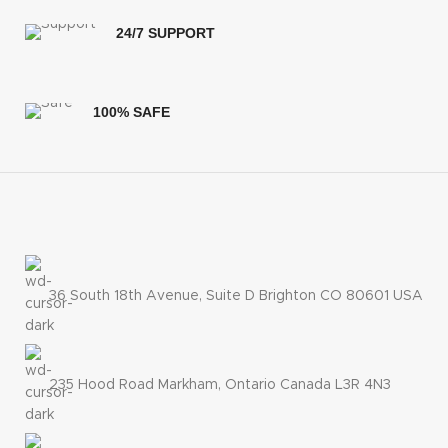
24/7 SUPPORT
100% SAFE
36 South 18th Avenue, Suite D Brighton CO 80601 USA
235 Hood Road Markham, Ontario Canada L3R 4N3