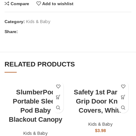
Compare
Add to wishlist
Category:
Kids & Baby
Share:
RELATED PRODUCTS
SlumberPod
Safety 1st Parent
Portable Sleep
Grip Door Knob
Pod Baby
Covers, White
Blackout Canopy
Kids & Baby
$
3.98
Kids & Baby