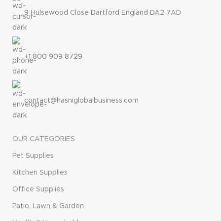
9 Hulsewood Close Dartford England DA2 7AD
+1 800 909 8729
contact@hasniglobalbusiness.com
OUR CATEGORIES
Pet Supplies
Kitchen Supplies
Office Supplies
Patio, Lawn & Garden