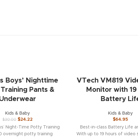
ps Boys’ Nighttime
VTech VM819 Vid
 Training Pants &
Monitor with 19
Underwear
Battery Lif
Kids & Baby
Kids & Baby
$
24.22
$
64.95
$
30.00
ys’ Night-Time Potty Training
Best-in-class Battery Life 
0 overnight potty training
With up to 19 hours of video