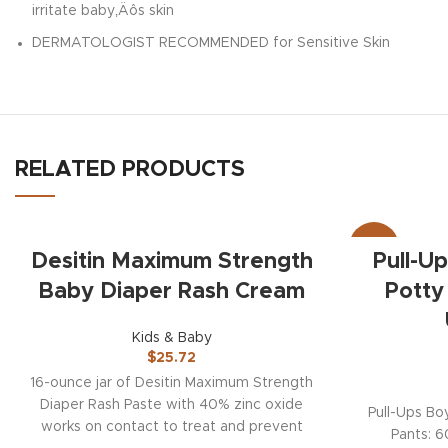
irritate baby‚Äôs skin
DERMATOLOGIST RECOMMENDED for Sensitive Skin
RELATED PRODUCTS
-19%
Desitin Maximum Strength
Pull-U
Baby Diaper Rash Cream
Potty
Kids & Baby
$
25.72
16-ounce jar of Desitin Maximum Strength
Diaper Rash Paste with 40% zinc oxide
Pull-Ups Bo
works on contact to treat and prevent
Pants: 6