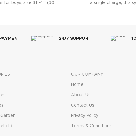
r for boys, size 3T-4T (60
a single charge, this 
ing pants total) Absorbs
 PAYMENT
24/7 SUPPORT
1
RIES
OUR COMPANY
Home
ies
About Us
es
Contact Us
 Garden
Privacy Policy
sehold
Terms & Conditions