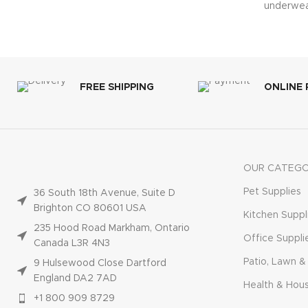
underwea
train
FREE SHIPPING
ONLINE
OUR CATEGO
Pet Supplies
36 South 18th Avenue, Suite D
Brighton CO 80601 USA
Kitchen Suppl
235 Hood Road Markham, Ontario
Office Suppli
Canada L3R 4N3
Patio, Lawn &
9 Hulsewood Close Dartford
England DA2 7AD
Health & Hou
+1 800 909 8729