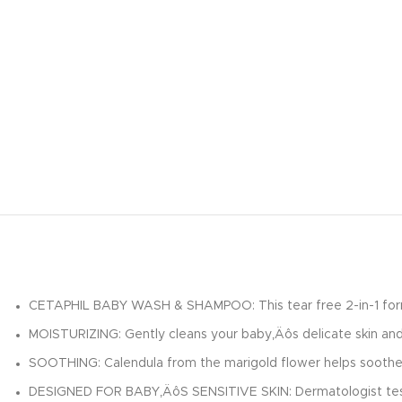
CETAPHIL BABY WASH & SHAMPOO: This tear free 2-in-1 formula 
MOISTURIZING: Gently cleans your baby‚Äôs delicate skin and 
SOOTHING: Calendula from the marigold flower helps soothe, m
DESIGNED FOR BABY‚ÄôS SENSITIVE SKIN: Dermatologist tested 