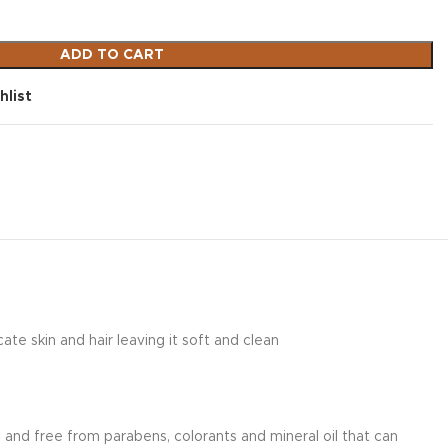
ADD TO CART
hlist
e skin and hair leaving it soft and clean
nd free from parabens, colorants and mineral oil that can