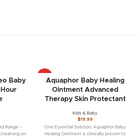
HOT
eo Baby
Aquaphor Baby Healing
 Hour
Ointment Advanced
e
Therapy Skin Protectant
Kids & Baby
$
19.99
and Range –
One Essential Solution: Aquaphor Baby
 streaming on
Healing Ointment is clinically proven to