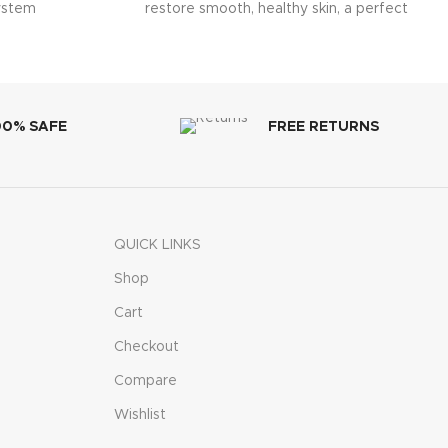
system
restore smooth, healthy skin, a perfect
multi-purpose solution for
00% SAFE
FREE RETURNS
QUICK LINKS
Shop
Cart
Checkout
Compare
Wishlist