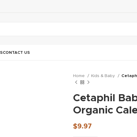
S
CONTACT US
Home
Kids & Baby
Cetaph
Cetaphil Ba
Organic Cal
$
9.97