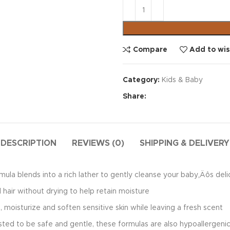
Compare
Add to wis
Category:
Kids & Baby
Share:
DESCRIPTION
REVIEWS (0)
SHIPPING & DELIVERY
blends into a rich lather to gently cleanse your baby‚Äôs delicat
hair without drying to help retain moisture
oisturize and soften sensitive skin while leaving a fresh scent
to be safe and gentle, these formulas are also hypoallergenic a