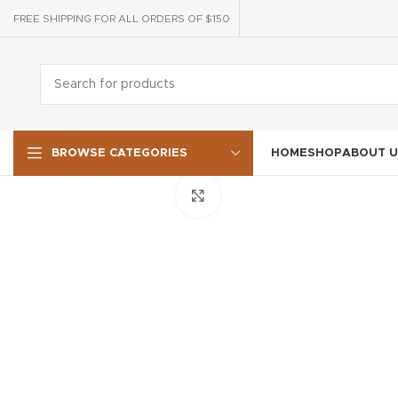
FREE SHIPPING FOR ALL ORDERS OF $150
HOME
SHOP
ABOUT U
BROWSE CATEGORIES
Click to enlarge