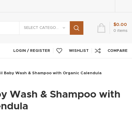
$
0.00
SELECT CATEGORY
0
items
LOGIN / REGISTER
WISHLIST
COMPARE
il Baby Wash & Shampoo with Organic Calendula
by Wash & Shampoo with
endula