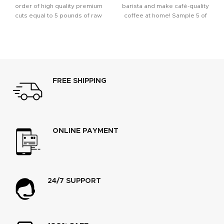
order of high quality premium
barista and make café-quality
cuts equal to 5 pounds of raw
coffee at home! Sample 5 of
Monin’s
FREE SHIPPING
ONLINE PAYMENT
24/7 SUPPORT