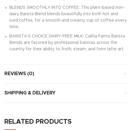
BLENDS SMOOTHLY INTO COFFEE: This plant-based non-
dairy Barista Blend blends beautifully into both hot and
iced coffee, for a smooth and creamy cup of coffee every
time.
BARISTA’S CHOICE DAIRY-FREE MILK: Califia Farms Barista
Blends are favored by professional baristas across the
country for their ability to froth, steam, and form latte art.
REVIEWS (0)
SHIPPING & DELIVERY
RELATED PRODUCTS