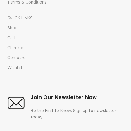
Terms & Conditions
QUICK LINKS
Shop
Cart
Checkout
Compare
Wishlist
Join Our Newsletter Now
Be the First to Know. Sign up to newsletter
today