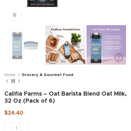
Click to enlarge
Home
Grocery & Gourmet Food
Califia Farms – Oat Barista Blend Oat Milk,
32 Oz (Pack of 6)
$
24.40