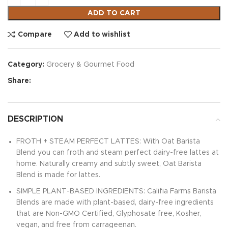
ADD TO CART
Compare
Add to wishlist
Category:
Grocery & Gourmet Food
Share:
DESCRIPTION
FROTH + STEAM PERFECT LATTES: With Oat Barista
Blend you can froth and steam perfect dairy-free lattes at
home. Naturally creamy and subtly sweet, Oat Barista
Blend is made for lattes.
SIMPLE PLANT-BASED INGREDIENTS: Califia Farms Barista
Blends are made with plant-based, dairy-free ingredients
that are Non-GMO Certified, Glyphosate free, Kosher,
vegan, and free from carrageenan.