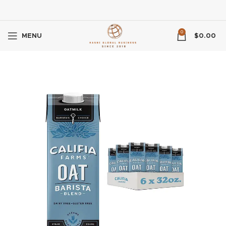
0
MENU
$
0.00