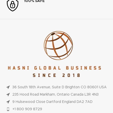
100% SAFE
36 South 18th Avenue, Suite D Brighton CO 80601 USA
235 Hood Road Markham, Ontario Canada L3R 4N3
9 Hulsewood Close Dartford England DA2 7AD
+1 800 909 8729