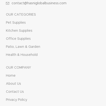
contact@hasniglobalbusiness.com
OUR CATEGORIES
Pet Supplies
Kitchen Supplies
Office Supplies
Patio, Lawn & Garden
Health & Household
OUR COMPANY
Home
About Us
Contact Us
Privacy Policy