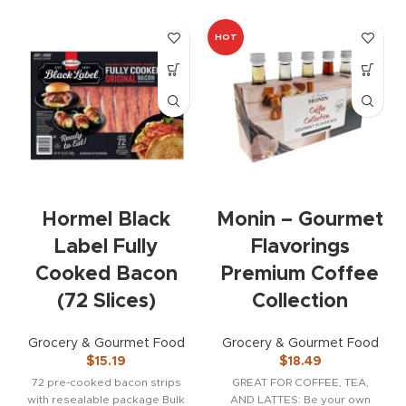
HOT
Hormel Black
Monin – Gourmet
Label Fully
Flavorings
Cooked Bacon
Premium Coffee
(72 Slices)
Collection
Grocery & Gourmet Food
Grocery & Gourmet Food
$
15.19
$
18.49
72 pre-cooked bacon strips
GREAT FOR COFFEE, TEA,
with resealable package Bulk
AND LATTES: Be your own