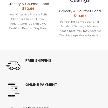
Casings
Grocery & Gourmet Food
$
70.66
Grocery & Gourmet Food
Iwon Organics Protein Puffs
$
10.80
Cheddar Cheese Flavor,
Perfect for home use, for all
Vegan, Certified Non GMO,
levels of Sausage Makers.
Certified Kosher, Soy Free,
Please note, you may receive
Gluten Fee, 5 Ounce (Pack
The Sausage Maker branded
packaging,
FREE SHIPPING
ONLINE PAYMENT