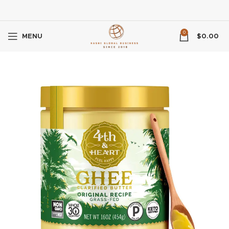
0
MENU
$
0.00