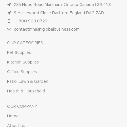
235 Hood Road Markham, Ontario Canada L3R 4N3
9 Hulsewood Close Dartford England DA2 7AD
+1 800 909 8729
contact@hasniglobalbusiness.com
OUR CATEGORIES
Pet Supplies
Kitchen Supplies
Office Supplies
Patio, Lawn & Garden
Health & Household
OUR COMPANY
Home
About Us