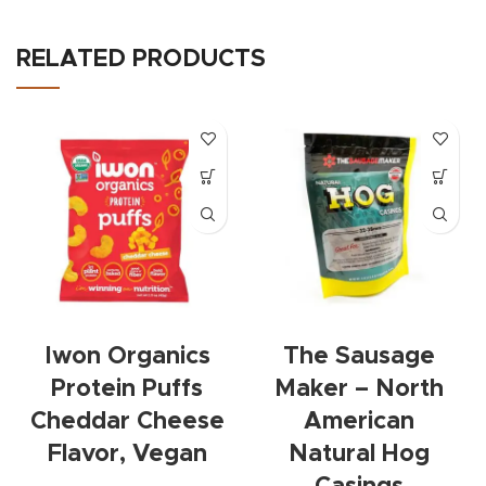
RELATED PRODUCTS
Iwon Organics
The Sausage
Protein Puffs
Maker – North
Cheddar Cheese
American
Flavor, Vegan
Natural Hog