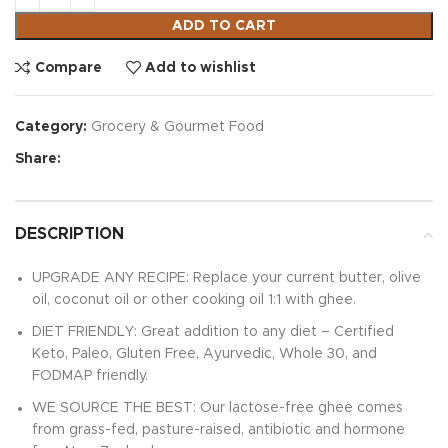
ADD TO CART
Compare
Add to wishlist
Category:
Grocery & Gourmet Food
Share:
DESCRIPTION
UPGRADE ANY RECIPE: Replace your current butter, olive
oil, coconut oil or other cooking oil 1:1 with ghee.
DIET FRIENDLY: Great addition to any diet – Certified
Keto, Paleo, Gluten Free, Ayurvedic, Whole 30, and
FODMAP friendly.
WE SOURCE THE BEST: Our lactose-free ghee comes
from grass-fed, pasture-raised, antibiotic and hormone