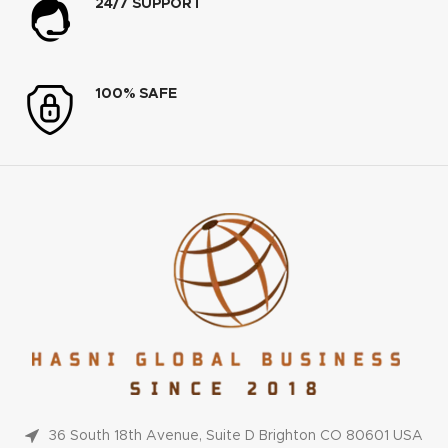
24/7 SUPPORT
100% SAFE
36 South 18th Avenue, Suite D Brighton CO 80601 USA