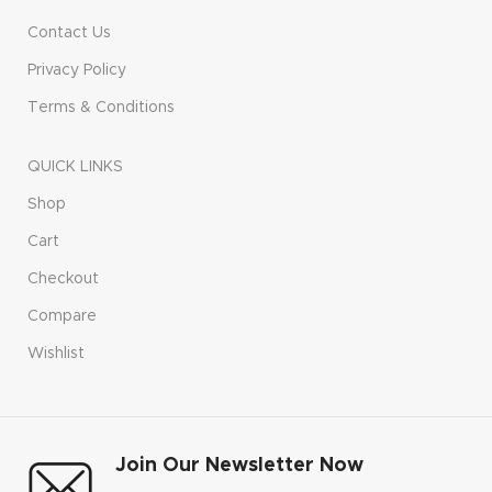
Contact Us
Privacy Policy
Terms & Conditions
QUICK LINKS
Shop
Cart
Checkout
Compare
Wishlist
Join Our Newsletter Now