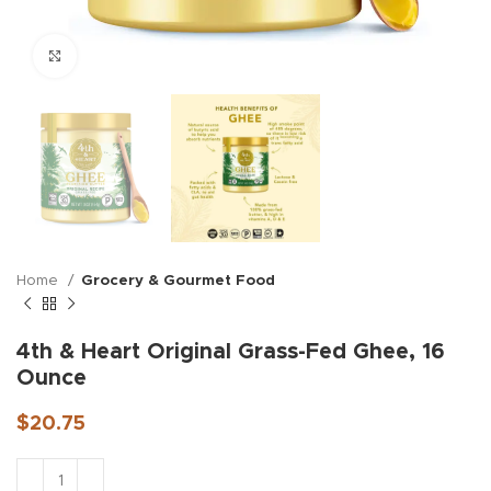
Click to enlarge
Home
Grocery & Gourmet Food
4th & Heart Original Grass-Fed Ghee, 16
Ounce
$
20.75