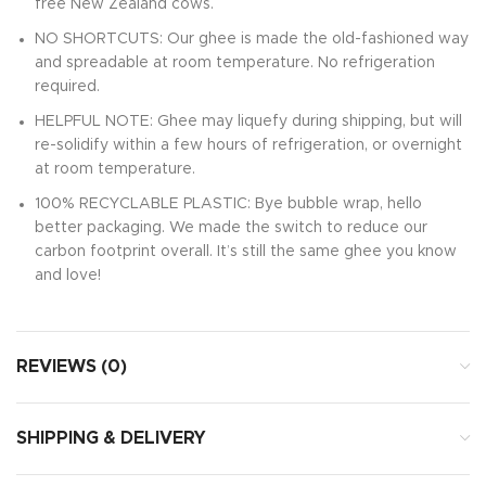
free New Zealand cows.
NO SHORTCUTS: Our ghee is made the old-fashioned way
and spreadable at room temperature. No refrigeration
required.
HELPFUL NOTE: Ghee may liquefy during shipping, but will
re-solidify within a few hours of refrigeration, or overnight
at room temperature.
100% RECYCLABLE PLASTIC: Bye bubble wrap, hello
better packaging. We made the switch to reduce our
carbon footprint overall. It’s still the same ghee you know
and love!
REVIEWS (0)
SHIPPING & DELIVERY