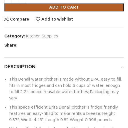
ADD TO CART
Compare
Add to wishlist
Category:
Kitchen Supplies
Share:
DESCRIPTION
This Denali water pitcher is made without BPA, easy to fill,
fits in most fridges and can hold 6 cups of water, enough
to fill 2 24-ounce reusable water bottles; Packaging may
vary
This space efficient Brita Denali pitcher is fridge friendly,
features an easy-fill lid to make refills a breeze; Height
9.37″; Width 4.45″; Length 9.8″; Weight 0.996 pounds