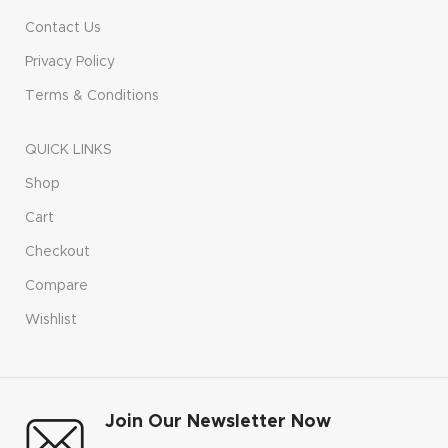
Contact Us
Privacy Policy
Terms & Conditions
QUICK LINKS
Shop
Cart
Checkout
Compare
Wishlist
Join Our Newsletter Now