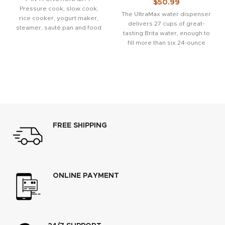
$
50.99
Pressure cook, slow cook,
The UltraMax water dispenser
rice cooker, yogurt maker,
delivers 27 cups of great-
steamer, sauté pan and food
tasting Brita water, enough to
warmer. QUICK ONE-TOUCH
fill more than six 24-ounce
COOKING: 13
reusable water
FREE SHIPPING
ONLINE PAYMENT