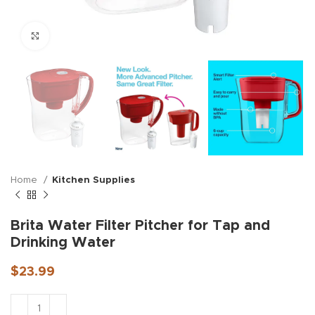
Click to enlarge
Home
Kitchen Supplies
Brita Water Filter Pitcher for Tap and
Drinking Water
$
23.99