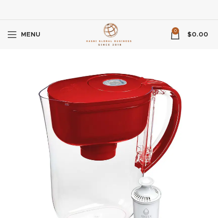
0
MENU
$
0.00