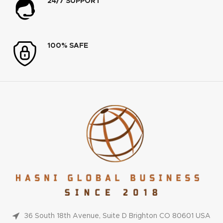
24/7 SUPPORT
100% SAFE
36 South 18th Avenue, Suite D Brighton CO 80601 USA