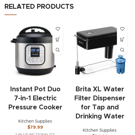
RELATED PRODUCTS
Instant Pot Duo
Brita XL Water
7-in-1 Electric
Filter Dispenser
Pressure Cooker
for Tap and
Drinking Water
Kitchen Supplies
$
79.99
Kitchen Supplies
7-IN-1 FUNCTIONALITY: