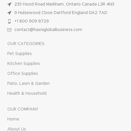
235 Hood Road Markham, Ontario Canada L3R 4N3
9 Hulsewood Close Dartford England DA2 7AD
+1 800 909 8729
contact@hasniglobalbusiness.com
OUR CATEGORIES
Pet Supplies
Kitchen Supplies
Office Supplies
Patio, Lawn & Garden
Health & Household
OUR COMPANY
Home
About Us