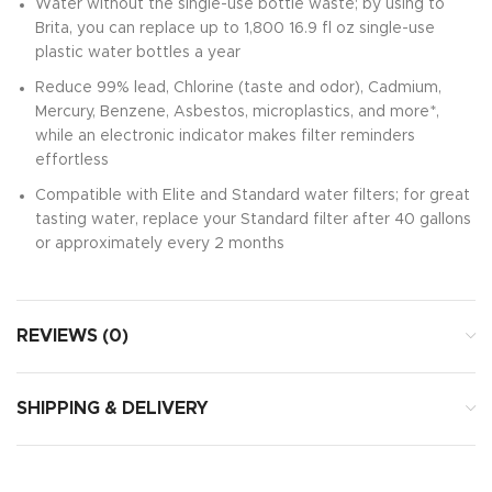
Water without the single-use bottle waste; by using to
Brita, you can replace up to 1,800 16.9 fl oz single-use
plastic water bottles a year
Reduce 99% lead, Chlorine (taste and odor), Cadmium,
Mercury, Benzene, Asbestos, microplastics, and more*,
while an electronic indicator makes filter reminders
effortless
Compatible with Elite and Standard water filters; for great
tasting water, replace your Standard filter after 40 gallons
or approximately every 2 months
REVIEWS (0)
SHIPPING & DELIVERY