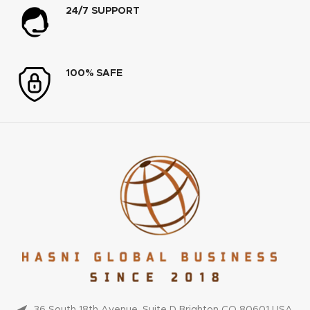
24/7 SUPPORT
100% SAFE