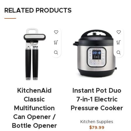
RELATED PRODUCTS
KitchenAid
Instant Pot Duo
Classic
7-in-1 Electric
Multifunction
Pressure Cooker
Can Opener /
Kitchen Supplies
Bottle Opener
$
79.99