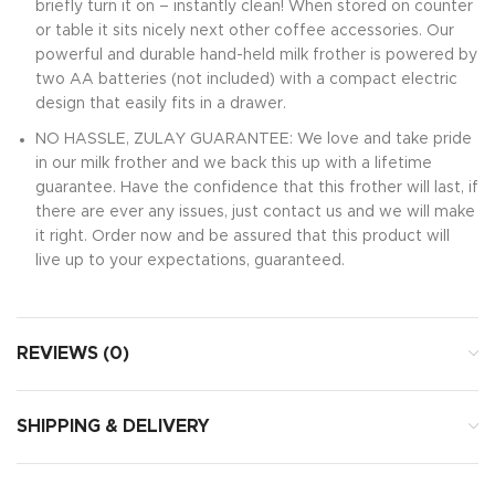
briefly turn it on – instantly clean! When stored on counter
or table it sits nicely next other coffee accessories. Our
powerful and durable hand-held milk frother is powered by
two AA batteries (not included) with a compact electric
design that easily fits in a drawer.
NO HASSLE, ZULAY GUARANTEE: We love and take pride
in our milk frother and we back this up with a lifetime
guarantee. Have the confidence that this frother will last, if
there are ever any issues, just contact us and we will make
it right. Order now and be assured that this product will
live up to your expectations, guaranteed.
REVIEWS (0)
SHIPPING & DELIVERY