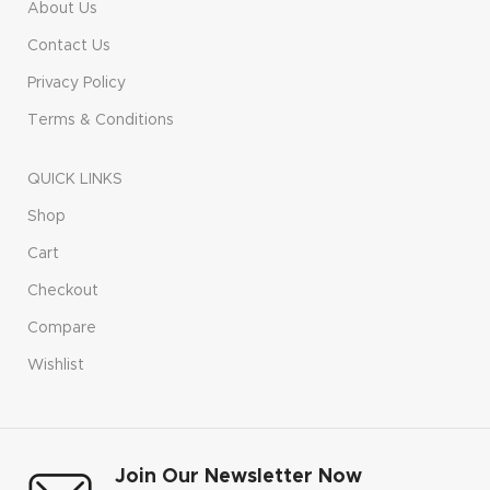
About Us
Contact Us
Privacy Policy
Terms & Conditions
QUICK LINKS
Shop
Cart
Checkout
Compare
Wishlist
Join Our Newsletter Now