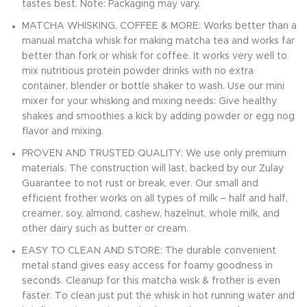
tastes best. Note: Packaging may vary.
MATCHA WHISKING, COFFEE & MORE: Works better than a
manual matcha whisk for making matcha tea and works far
better than fork or whisk for coffee. It works very well to
mix nutritious protein powder drinks with no extra
container, blender or bottle shaker to wash. Use our mini
mixer for your whisking and mixing needs: Give healthy
shakes and smoothies a kick by adding powder or egg nog
flavor and mixing.
PROVEN AND TRUSTED QUALITY: We use only premium
materials. The construction will last, backed by our Zulay
Guarantee to not rust or break, ever. Our small and
efficient frother works on all types of milk – half and half,
creamer, soy, almond, cashew, hazelnut, whole milk, and
other dairy such as butter or cream.
EASY TO CLEAN AND STORE: The durable convenient
metal stand gives easy access for foamy goodness in
seconds. Cleanup for this matcha wisk & frother is even
faster. To clean just put the whisk in hot running water and