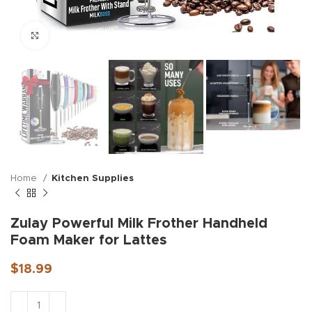
Click to enlarge
Home
Kitchen Supplies
Zulay Powerful Milk Frother Handheld
Foam Maker for Lattes
$
18.99