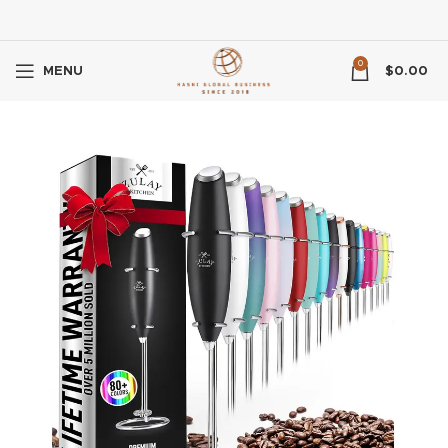
0
MENU
$
0.00