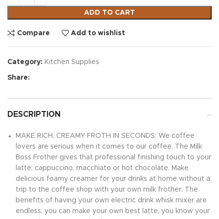
ADD TO CART
Compare
Add to wishlist
Category:
Kitchen Supplies
Share:
DESCRIPTION
MAKE RICH, CREAMY FROTH IN SECONDS: We coffee
lovers are serious when it comes to our coffee. The Milk
Boss Frother gives that professional finishing touch to your
latte, cappuccino, macchiato or hot chocolate. Make
delicious foamy creamer for your drinks at home without a
trip to the coffee shop with your own milk frother. The
benefits of having your own electric drink whisk mixer are
endless, you can make your own best latte, you know your