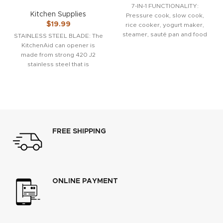
7-IN-1 FUNCTIONALITY:
Kitchen Supplies
Pressure cook, slow cook,
$
19.99
rice cooker, yogurt maker,
steamer, sauté pan and food
STAINLESS STEEL BLADE: The
warmer. QUICK ONE-TOUCH
KitchenAid can opener is
COOKING: 13
made from strong 420 J2
stainless steel that is
designed to easily
FREE SHIPPING
ONLINE PAYMENT