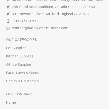
36 South 18th Avenue, Suite D Brighton CO 80601 USA
235 Hood Road Markham, Ontario Canada L3R 4N3
9 Hulsewood Close Dartford England DA2 7AD
+1 800 909 8729
contact@hasniglobalbusiness.com
OUR CATEGORIES
Pet Supplies
Kitchen Supplies
Office Supplies
Patio, Lawn & Garden
Health & Household
OUR COMPANY
Home