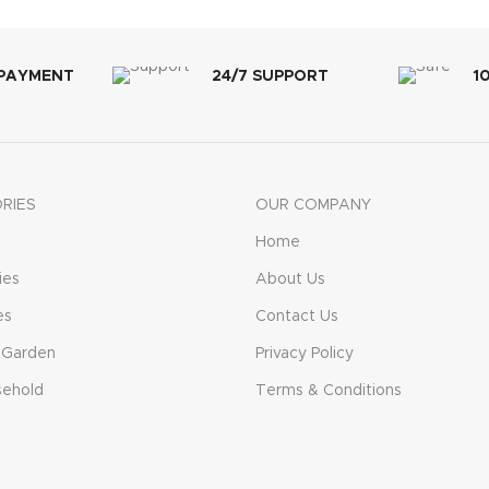
 PAYMENT
24/7 SUPPORT
1
RIES
OUR COMPANY
Home
ies
About Us
es
Contact Us
 Garden
Privacy Policy
sehold
Terms & Conditions