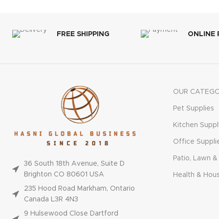
FREE SHIPPING
ONLINE
OUR CATEGO
Pet Supplies
Kitchen Suppl
Office Suppli
Patio, Lawn &
36 South 18th Avenue, Suite D
Brighton CO 80601 USA
Health & Hou
235 Hood Road Markham, Ontario
Canada L3R 4N3
9 Hulsewood Close Dartford