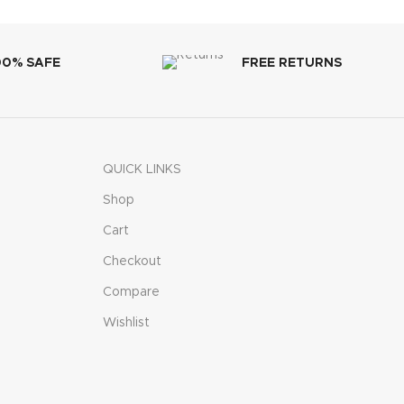
00% SAFE
FREE RETURNS
QUICK LINKS
Shop
Cart
Checkout
Compare
Wishlist