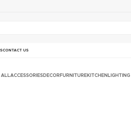
S
CONTACT US
ALL
ACCESSORIES
DECOR
FURNITURE
KITCHEN
LIGHTING