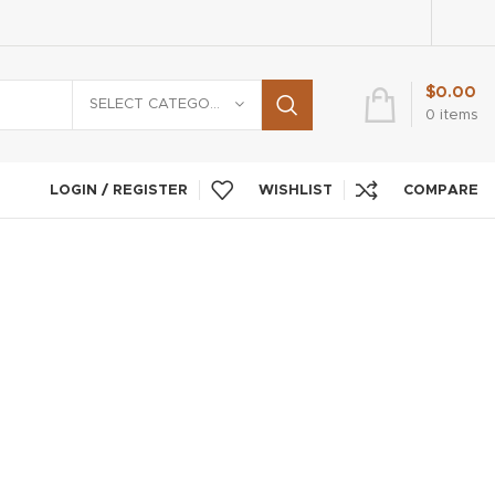
$
0.00
SELECT CATEGORY
0
items
LOGIN / REGISTER
WISHLIST
COMPARE