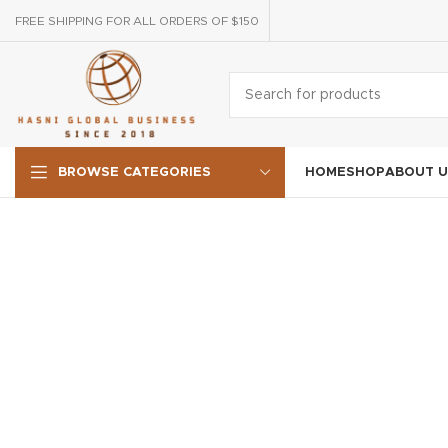
FREE SHIPPING FOR ALL ORDERS OF $150
HOME
SHOP
ABOUT U
BROWSE CATEGORIES
LIGHTING
VENENATIS NAM PHASELLUS