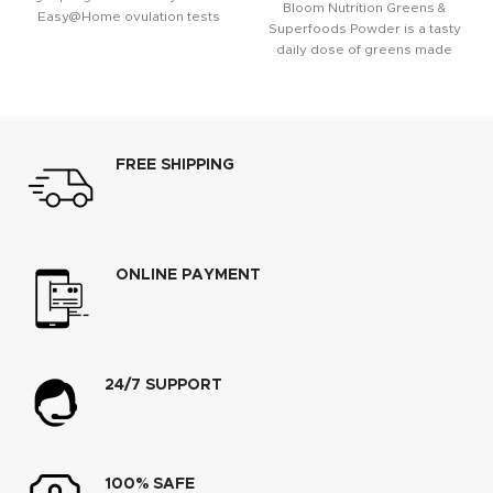
Bloom Nutrition Greens &
Easy@Home ovulation tests
Superfoods Powder is a tasty
give women a greater chance
daily dose of greens made
with
FREE SHIPPING
ONLINE PAYMENT
24/7 SUPPORT
100% SAFE