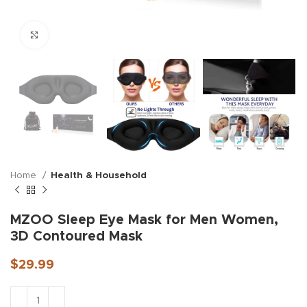
Click to enlarge
Home
Health & Household
MZOO Sleep Eye Mask for Men Women,
3D Contoured Mask
$
29.99