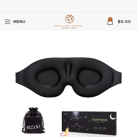
0
MENU
$
0.00