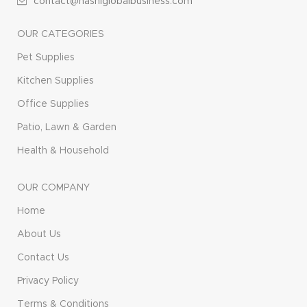
contact@hasniglobalbusiness.com
OUR CATEGORIES
Pet Supplies
Kitchen Supplies
Office Supplies
Patio, Lawn & Garden
Health & Household
OUR COMPANY
Home
About Us
Contact Us
Privacy Policy
Terms & Conditions