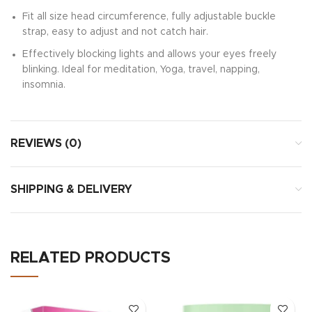
Fit all size head circumference, fully adjustable buckle
strap, easy to adjust and not catch hair.
Effectively blocking lights and allows your eyes freely
blinking. Ideal for meditation, Yoga, travel, napping,
insomnia.
REVIEWS (0)
SHIPPING & DELIVERY
RELATED PRODUCTS