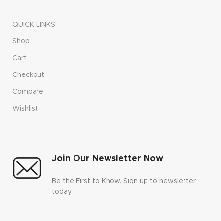
QUICK LINKS
Shop
Cart
Checkout
Compare
Wishlist
Join Our Newsletter Now
Be the First to Know. Sign up to newsletter
today