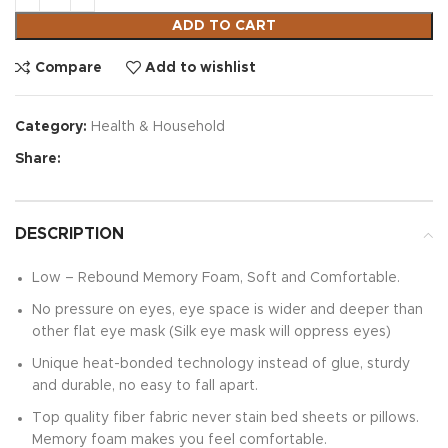
ADD TO CART
Compare
Add to wishlist
Category:
Health & Household
Share:
DESCRIPTION
Low – Rebound Memory Foam, Soft and Comfortable.
No pressure on eyes, eye space is wider and deeper than
other flat eye mask (Silk eye mask will oppress eyes)
Unique heat-bonded technology instead of glue, sturdy
and durable, no easy to fall apart.
Top quality fiber fabric never stain bed sheets or pillows.
Memory foam makes you feel comfortable.