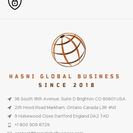
36 South 18th Avenue, Suite D Brighton CO 80601 USA
235 Hood Road Markham, Ontario Canada L3R 4N3
9 Hulsewood Close Dartford England DA2 7AD
+1 800 909 8729