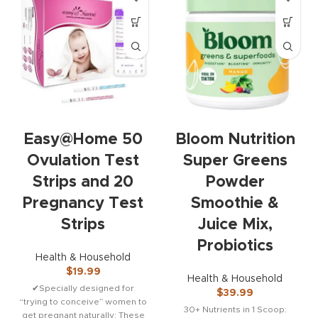
Easy@Home 50
Bloom Nutrition
Ovulation Test
Super Greens
Strips and 20
Powder
Pregnancy Test
Smoothie &
Strips
Juice Mix,
Probiotics
Health & Household
$
19.99
Health & Household
✔Specially designed for
$
39.99
“trying to conceive” women to
30+ Nutrients in 1 Scoop:
get pregnant naturally: These