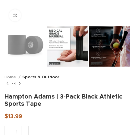
Click to enlarge
Home
Sports & Outdoor
Hampton Adams | 3-Pack Black Athletic
Sports Tape
$
13.99