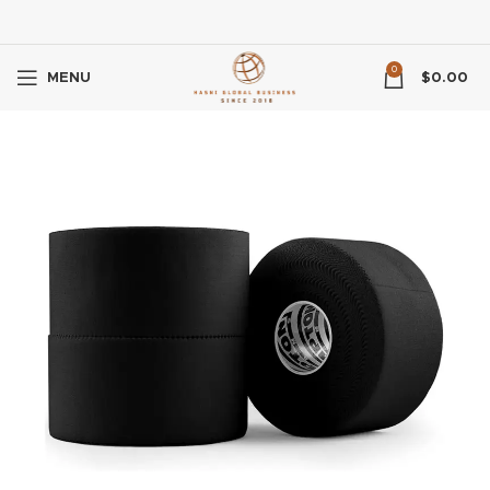
0
MENU
$
0.00