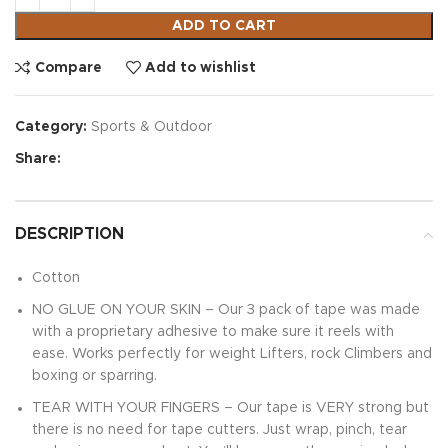
ADD TO CART
Compare
Add to wishlist
Category:
Sports & Outdoor
Share:
DESCRIPTION
Cotton
NO GLUE ON YOUR SKIN – Our 3 pack of tape was made
with a proprietary adhesive to make sure it reels with
ease. Works perfectly for weight Lifters, rock Climbers and
boxing or sparring.
TEAR WITH YOUR FINGERS – Our tape is VERY strong but
there is no need for tape cutters. Just wrap, pinch, tear