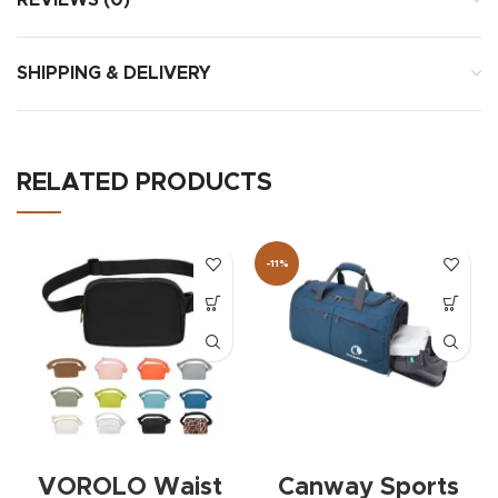
REVIEWS (0)
SHIPPING & DELIVERY
RELATED PRODUCTS
-11%
VOROLO Waist
Canway Sports