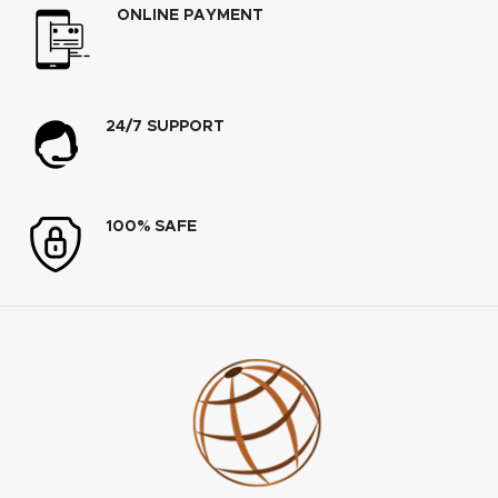
ONLINE PAYMENT
24/7 SUPPORT
100% SAFE