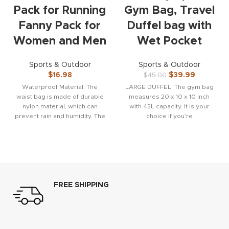
Pack for Running
Gym Bag, Travel
Fanny Pack for
Duffel bag with
Women and Men
Wet Pocket
Sports & Outdoor
Sports & Outdoor
$
16.98
$
39.99
$
45.00
Waterproof Material: The
LARGE DUFFEL: The gym bag
waist bag is made of durable
measures 20 x 10 x 10 inch
nylon material, which can
with 45L capacity. It is your
prevent rain and humidity. The
choice if you’re
wear-resistant material
FREE SHIPPING