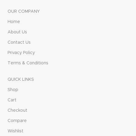
OUR COMPANY
Home
About Us
Contact Us
Privacy Policy
Terms & Conditions
QUICK LINKS
Shop
Cart
Checkout
Compare
Wishlist