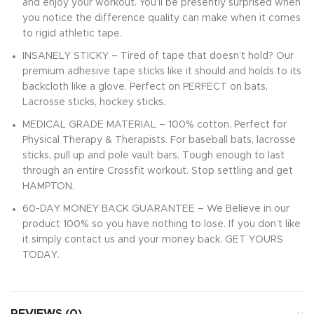
and enjoy your workout. You’ll be presently surprised when
you notice the difference quality can make when it comes
to rigid athletic tape.
INSANELY STICKY – Tired of tape that doesn’t hold? Our
premium adhesive tape sticks like it should and holds to its
backcloth like a glove. Perfect on PERFECT on bats,
Lacrosse sticks, hockey sticks.
MEDICAL GRADE MATERIAL – 100% cotton. Perfect for
Physical Therapy & Therapists. For baseball bats, lacrosse
sticks, pull up and pole vault bars. Tough enough to last
through an entire Crossfit workout. Stop settling and get
HAMPTON.
60-DAY MONEY BACK GUARANTEE – We Believe in our
product 100% so you have nothing to lose. If you don’t like
it simply contact us and your money back. GET YOURS
TODAY.