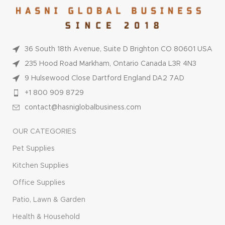
36 South 18th Avenue, Suite D Brighton CO 80601 USA
235 Hood Road Markham, Ontario Canada L3R 4N3
9 Hulsewood Close Dartford England DA2 7AD
+1 800 909 8729
contact@hasniglobalbusiness.com
OUR CATEGORIES
Pet Supplies
Kitchen Supplies
Office Supplies
Patio, Lawn & Garden
Health & Household