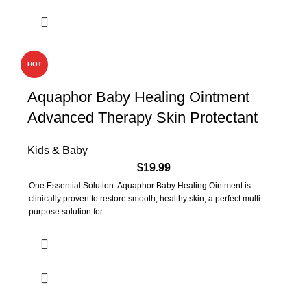
HOT
Aquaphor Baby Healing Ointment
Advanced Therapy Skin Protectant
Kids & Baby
$
19.99
One Essential Solution: Aquaphor Baby Healing Ointment is
clinically proven to restore smooth, healthy skin, a perfect multi-
purpose solution for