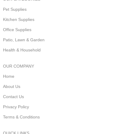
Pet Supplies
Kitchen Supplies
Office Supplies
Patio, Lawn & Garden
Health & Household
OUR COMPANY
Home
About Us
Contact Us
Privacy Policy
Terms & Conditions
QUICK LINKS