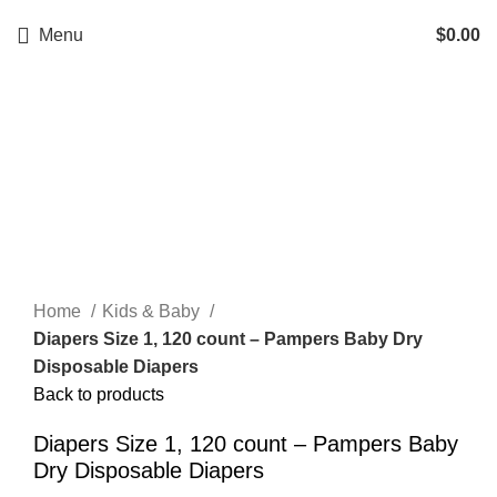
Menu
$
0.00
Click to enlarge
Home
Kids & Baby
Diapers Size 1, 120 count – Pampers Baby Dry
Disposable Diapers
Back to products
Diapers Size 1, 120 count – Pampers Baby
Dry Disposable Diapers