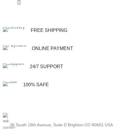
FREE SHIPPING
ONLINE PAYMENT
24/7 SUPPORT
100% SAFE
36 South 18th Avenue, Suite D Brighton CO 80601 USA