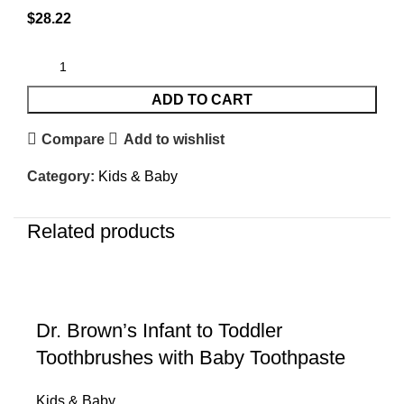
$
28.22
ADD TO CART
Compare
Add to wishlist
Category:
Kids & Baby
Related products
Dr. Brown’s Infant to Toddler
Toothbrushes with Baby Toothpaste
Kids & Baby