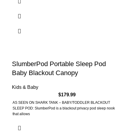
SlumberPod Portable Sleep Pod
Baby Blackout Canopy
Kids & Baby
$
179.99
AS SEEN ON SHARK TANK – BABY/TODDLER BLACKOUT
SLEEP POD: SlumberPod is a blackout privacy pod sleep nook
that allows