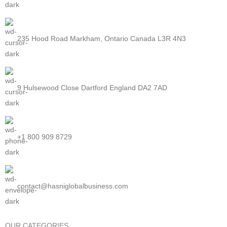
235 Hood Road Markham, Ontario Canada L3R 4N3
9 Hulsewood Close Dartford England DA2 7AD
+1 800 909 8729
contact@hasniglobalbusiness.com
OUR CATEGORIES