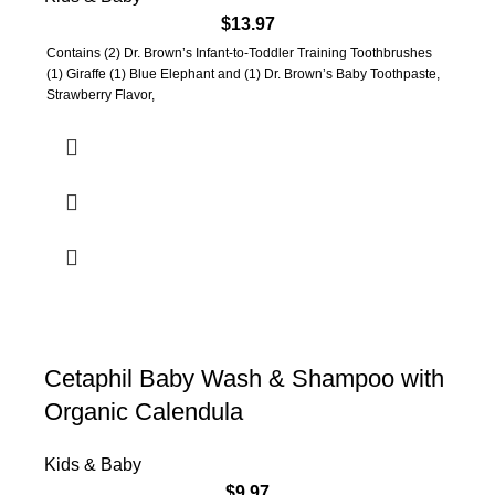
$
13.97
Contains (2) Dr. Brown’s Infant-to-Toddler Training Toothbrushes
(1) Giraffe (1) Blue Elephant and (1) Dr. Brown’s Baby Toothpaste,
Strawberry Flavor,
Cetaphil Baby Wash & Shampoo with
Organic Calendula
Kids & Baby
$
9.97