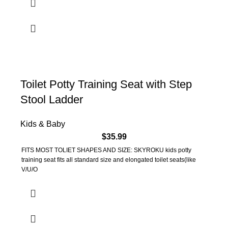
Toilet Potty Training Seat with Step
Stool Ladder
Kids & Baby
$
35.99
FITS MOST TOLIET SHAPES AND SIZE: SKYROKU kids potty
training seat fits all standard size and elongated toilet seats(like
V/U/O