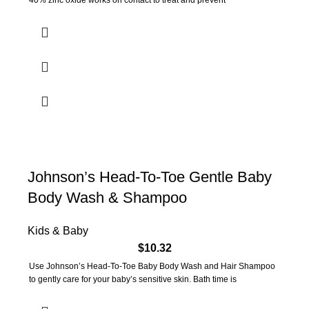
40% zinc oxide works on contact to treat and prevent
Johnson’s Head-To-Toe Gentle Baby
Body Wash & Shampoo
Kids & Baby
$
10.32
Use Johnson’s Head-To-Toe Baby Body Wash and Hair Shampoo
to gently care for your baby’s sensitive skin. Bath time is