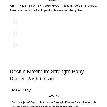
CETAPHIL BABY WASH & SHAMPOO: This tear free 2-in-1 formula
blends into a rich lather to gently cleanse your baby‚Äôs
Desitin Maximum Strength Baby
Diaper Rash Cream
Kids & Baby
$
25.72
16-ounce jar of Desitin Maximum Strength Diaper Rash Paste with