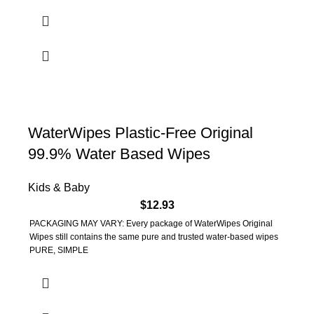
WaterWipes Plastic-Free Original
99.9% Water Based Wipes
Kids & Baby
$
12.93
PACKAGING MAY VARY: Every package of WaterWipes Original
Wipes still contains the same pure and trusted water-based wipes
PURE, SIMPLE