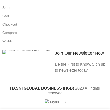
Shop
Cart
Checkout
Compare
Wishlist
Join Our Newsletter Now
Be the First to Know. Sign up
to newsletter today
HASNI GLOBAL BUSINESS (HGB)
2023 All rights
reserved