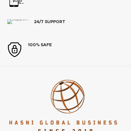
24/7 SUPPORT
100% SAFE