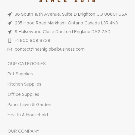
36 South 18th Avenue, Suite D Brighton CO 80601 USA
235 Hood Road Markham, Ontario Canada L3R 4N3
9 Hulsewood Close Dartford England DA2 7AD
+1 800 909 8729
contact@hasniglobalbusiness.com
OUR CATEGORIES
Pet Supplies
Kitchen Supplies
Office Supplies
Patio, Lawn & Garden
Health & Household
OUR COMPANY