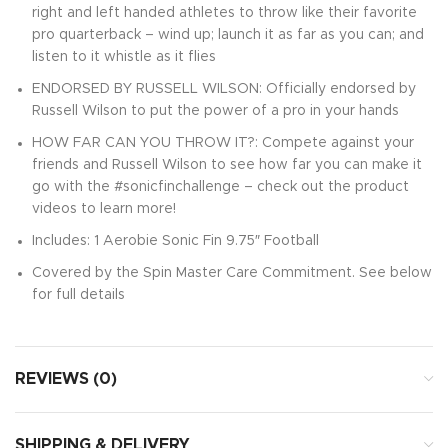
right and left handed athletes to throw like their favorite
pro quarterback – wind up; launch it as far as you can; and
listen to it whistle as it flies
ENDORSED BY RUSSELL WILSON: Officially endorsed by
Russell Wilson to put the power of a pro in your hands
HOW FAR CAN YOU THROW IT?: Compete against your
friends and Russell Wilson to see how far you can make it
go with the #sonicfinchallenge – check out the product
videos to learn more!
Includes: 1 Aerobie Sonic Fin 9.75″ Football
Covered by the Spin Master Care Commitment. See below
for full details
REVIEWS (0)
SHIPPING & DELIVERY