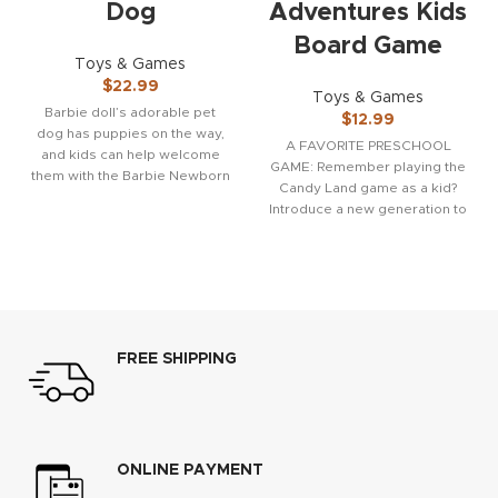
Dog
Adventures Kids
Board Game
Toys & Games
$
22.99
Toys & Games
Barbie doll’s adorable pet
$
12.99
dog has puppies on the way,
A FAVORITE PRESCHOOL
and kids can help welcome
GAME: Remember playing the
them with the Barbie Newborn
Candy Land game as a kid?
Introduce a new generation to
the fun
FREE SHIPPING
ONLINE PAYMENT