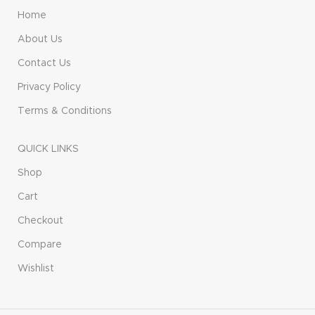
Home
About Us
Contact Us
Privacy Policy
Terms & Conditions
QUICK LINKS
Shop
Cart
Checkout
Compare
Wishlist