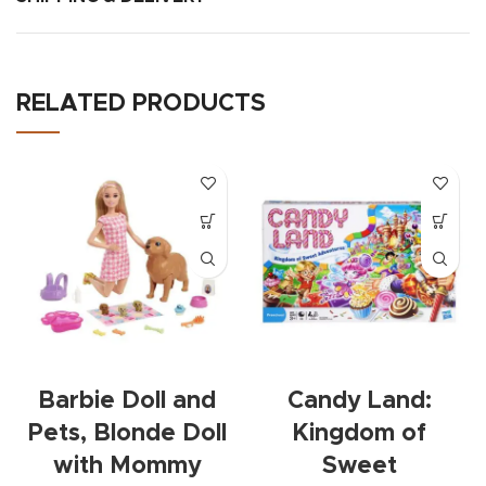
RELATED PRODUCTS
Barbie Doll and
Candy Land:
Pets, Blonde Doll
Kingdom of
with Mommy
Sweet