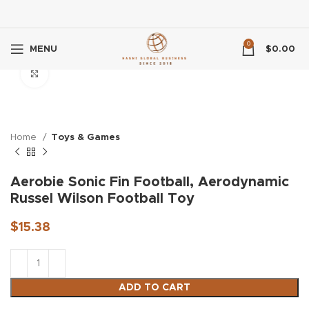
0
MENU
$
0.00
Click to enlarge
Home
Toys & Games
Aerobie Sonic Fin Football, Aerodynamic
Russel Wilson Football Toy
$
15.38
ADD TO CART