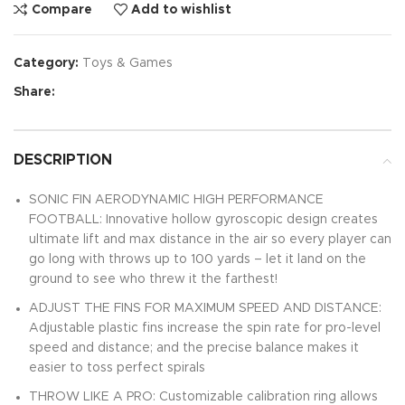
Compare
Add to wishlist
Category:
Toys & Games
Share:
DESCRIPTION
SONIC FIN AERODYNAMIC HIGH PERFORMANCE
FOOTBALL: Innovative hollow gyroscopic design creates
ultimate lift and max distance in the air so every player can
go long with throws up to 100 yards – let it land on the
ground to see who threw it the farthest!
ADJUST THE FINS FOR MAXIMUM SPEED AND DISTANCE:
Adjustable plastic fins increase the spin rate for pro-level
speed and distance; and the precise balance makes it
easier to toss perfect spirals
THROW LIKE A PRO: Customizable calibration ring allows