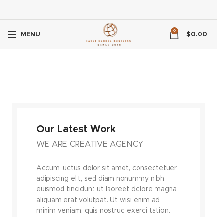
0
MENU
$
0.00
Our Latest Work
WE ARE CREATIVE AGENCY
Accum luctus dolor sit amet, consectetuer
adipiscing elit, sed diam nonummy nibh
euismod tincidunt ut laoreet dolore magna
aliquam erat volutpat. Ut wisi enim ad
minim veniam, quis nostrud exerci tation.