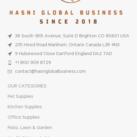
36 South 18th Avenue, Suite D Brighton CO 80601 USA
235 Hood Road Markham, Ontario Canada L3R 4N3
9 Hulsewood Close Dartford England DA2 7AD
+1 800 909 8729
contact@hasniglobalbusiness.com
OUR CATEGORIES
Pet Supplies
Kitchen Supplies
Office Supplies
Patio, Lawn & Garden