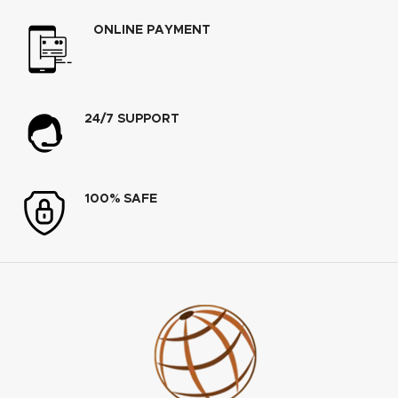
ONLINE PAYMENT
24/7 SUPPORT
100% SAFE