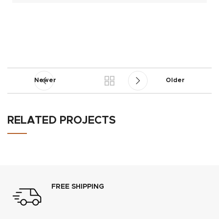
Newer
Older
RELATED PROJECTS
RHONCUS QUISQUE SOLLICITUDIN
DECOR
FREE SHIPPING