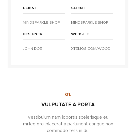
CLIENT
CLIENT
MINDSPARKLE SHOP
MINDSPARKLE SHOP
DESIGNER
WEBSITE
JOHN DOE
XTEMOS.COM/WOOD
01.
VULPUTATE A PORTA
Vestibulum nam lobortis scelerisque eu
mi leo orci placerat a parturient congue non
commodo felis in dui