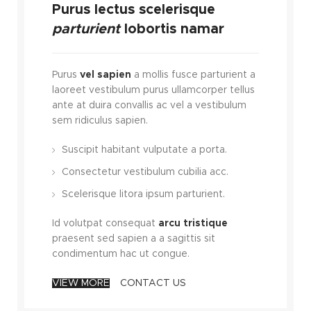
Purus lectus scelerisque
parturient
lobortis namar
Purus
vel sapien
a mollis fusce parturient a
laoreet vestibulum purus ullamcorper tellus
ante at duira convallis ac vel a vestibulum
sem ridiculus sapien.
Suscipit habitant vulputate a porta.
Consectetur vestibulum cubilia acc.
Scelerisque litora ipsum parturient.
Id volutpat consequat
arcu tristique
praesent sed sapien a a sagittis sit
condimentum hac ut congue.
VIEW MORE
CONTACT US