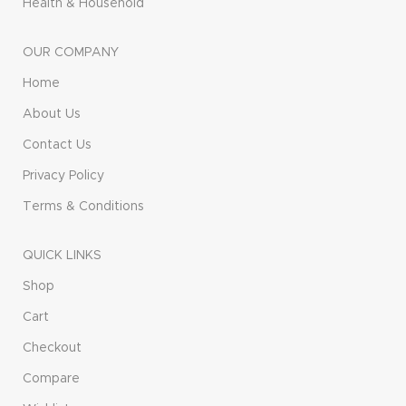
Health & Household
OUR COMPANY
Home
About Us
Contact Us
Privacy Policy
Terms & Conditions
QUICK LINKS
Shop
Cart
Checkout
Compare