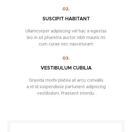
02.
SUSCIPIT HABITANT
Ullamcorper adipiscing vel hac a egestas
leo in sit pharetra auctor nibh mauris mi
cum curae nec nasceturam
03.
VESTIBULUM CUBILIA
Gravida morbi platea at arcu convallis
a id id suspendisse parturient adipiscing
vestibulum. Praesent interdu.