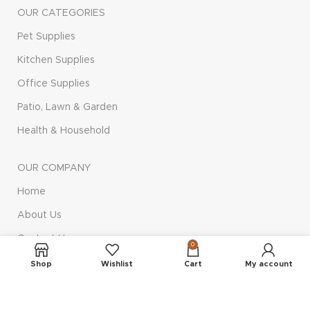
OUR CATEGORIES
Pet Supplies
Kitchen Supplies
Office Supplies
Patio, Lawn & Garden
Health & Household
OUR COMPANY
Home
About Us
Contact Us
0
Privacy Policy
Shop
Wishlist
Cart
My account
Terms & Conditions