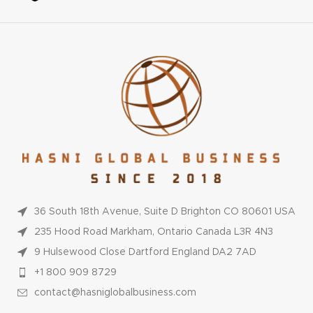
36 South 18th Avenue, Suite D Brighton CO 80601 USA
235 Hood Road Markham, Ontario Canada L3R 4N3
9 Hulsewood Close Dartford England DA2 7AD
+1 800 909 8729
contact@hasniglobalbusiness.com