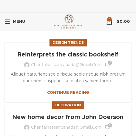
0
MENU
$
0.00
DESIGN TRENDS
Reinterprets the classic bookshelf
0
Cherifalhassancanada@gmail.com
Aliquet parturient scele risque scele risque nibh pretium
parturient suspendisse platea sapien torqu...
CONTINUE READING
DECORATION
New home decor from John Doerson
0
Cherifalhassancanada@gmail.com