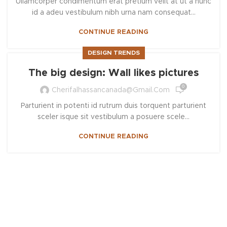
Ullamcorper condimentum erat pretium velit at ut a nunc
id a adeu vestibulum nibh urna nam consequat...
CONTINUE READING
DESIGN TRENDS
The big design: Wall likes pictures
0
Cherifalhassancanada@gmail.com
Parturient in potenti id rutrum duis torquent parturient
sceler isque sit vestibulum a posuere scele...
CONTINUE READING