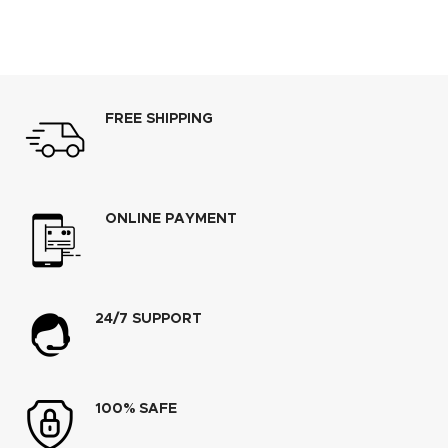
FREE SHIPPING
ONLINE PAYMENT
24/7 SUPPORT
100% SAFE